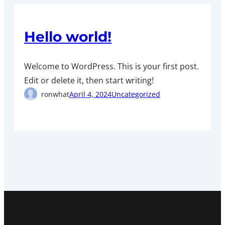
Hello world!
Welcome to WordPress. This is your first post.
Edit or delete it, then start writing!
ronwhat
April 4, 2024
Uncategorized