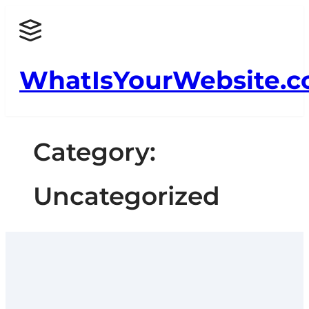
Skip
to
content
WhatIsYourWebsite.
Category:
Uncategorized